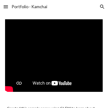
Portfolio - Kamchai
Skip to main content
Skip to navigation