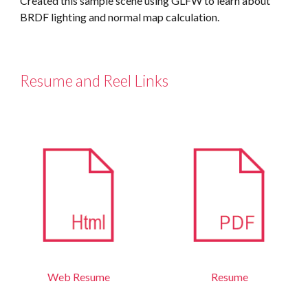
Created this sample scene using GLFW to learn about 
BRDF lighting and normal map calculation.
Resume and Reel Links
Web
Resume
Resume